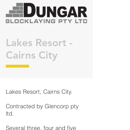
Lakes Resort -
Cairns City
Lakes Resort, Cairns City.
Contracted by Glencorp pty
ltd.
Several three, four and five