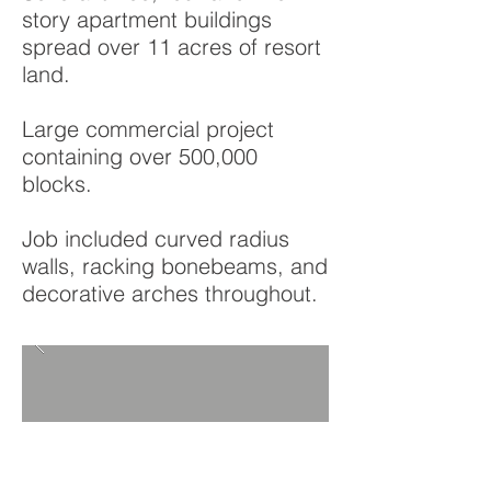
story apartment buildings
spread over 11 acres of resort
land.
Large commercial project
containing over 500,000
blocks.
Job included curved radius
walls, racking bonebeams, and
decorative arches throughout.